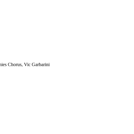
nies Chorus, Vic Garbarini