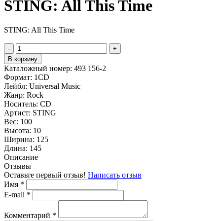
STING: All This Time
STING: All This Time
-
+
В корзину
Каталожный номер:
493 156-2
Формат:
1CD
Лейбл:
Universal Music
Жанр:
Rock
Носитель:
CD
Артист:
STING
Вес:
100
Высота:
10
Ширина:
125
Длина:
145
Описание
Отзывы
Оставьте первый отзыв!
Написать отзыв
Имя
*
E-mail
*
Комментарий
*