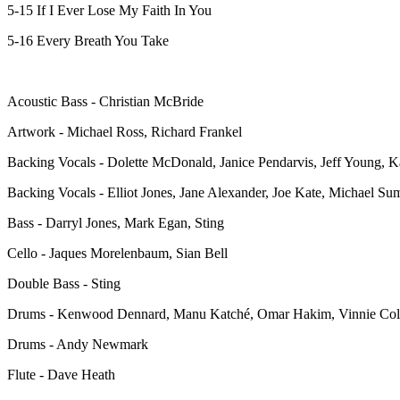
5-15 If I Ever Lose My Faith In You
5-16 Every Breath You Take
Acoustic Bass - Christian McBride
Artwork - Michael Ross, Richard Frankel
Backing Vocals - Dolette McDonald, Janice Pendarvis, Jeff Young, K
Backing Vocals - Elliot Jones, Jane Alexander, Joe Kate, Michael S
Bass - Darryl Jones, Mark Egan, Sting
Cello - Jaques Morelenbaum, Sian Bell
Double Bass - Sting
Drums - Kenwood Dennard, Manu Katché, Omar Hakim, Vinnie Col
Drums - Andy Newmark
Flute - Dave Heath