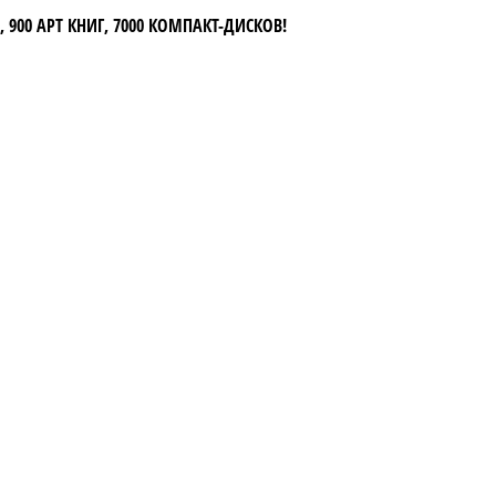
 900 АРТ КНИГ, 7000 КОМПАКТ-ДИСКОВ!