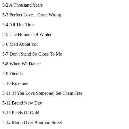
5-2 A Thousand Years
5-3 Perfect Love... Gone Wrong
5-4 All This Time
5-5 The Hounds Of Winter
5-6 Mad About You
5-7 Don't Stand So Close To Me
5-8 When We Dance
5-9 Dienda
5-10 Roxanne
5-11 (If You Love Someone) Set Them Free
5-12 Brand New Day
5-13 Fields Of Gold
5-14 Moon Over Bourbon Street