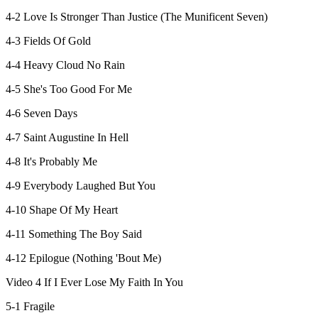
4-2 Love Is Stronger Than Justice (The Munificent Seven)
4-3 Fields Of Gold
4-4 Heavy Cloud No Rain
4-5 She's Too Good For Me
4-6 Seven Days
4-7 Saint Augustine In Hell
4-8 It's Probably Me
4-9 Everybody Laughed But You
4-10 Shape Of My Heart
4-11 Something The Boy Said
4-12 Epilogue (Nothing 'Bout Me)
Video 4 If I Ever Lose My Faith In You
5-1 Fragile