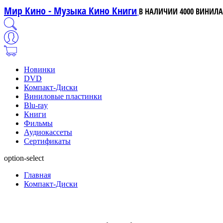
Мир Кино - Музыка Кино Книги
В НАЛИЧИИ 4000 ВИНИЛА,
Новинки
DVD
Компакт-Диски
Виниловые пластинки
Blu-ray
Книги
Фильмы
Аудиокассеты
Сертификаты
option-select
Главная
Компакт-Диски