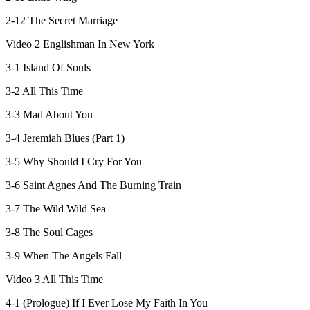
2-12 The Secret Marriage
Video 2 Englishman In New York
3-1 Island Of Souls
3-2 All This Time
3-3 Mad About You
3-4 Jeremiah Blues (Part 1)
3-5 Why Should I Cry For You
3-6 Saint Agnes And The Burning Train
3-7 The Wild Wild Sea
3-8 The Soul Cages
3-9 When The Angels Fall
Video 3 All This Time
4-1 (Prologue) If I Ever Lose My Faith In You