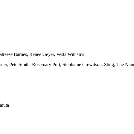
atreese Barnes, Renee Geyer, Vesta Williams
umner, Pete Smith, Rosemary Purt, Stephanie Crewdson, Sting, The Nan
aiuta