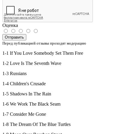
Оценка
Отправить
Перед публикацией отзывы проходят модерацию
1-1 If You Love Somebody Set Them Free
1-2 Love Is The Seventh Wave
1-3 Russians
1-4 Children's Crusade
1-5 Shadows In The Rain
1-6 We Work The Black Seam
1-7 Consider Me Gone
1-8 The Dream Of The Blue Turtles