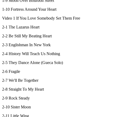
1-9 Moon Over Bourbon Street
1-10 Fortress Around Your Heart
Video 1 If You Love Somebody Set Them Free
2-1 The Lazarus Heart
2-2 Be Still My Beating Heart
2-3 Englishman In New York
2-4 History Will Teach Us Nothing
2-5 They Dance Alone (Gueca Solo)
2-6 Fragile
2-7 We'll Be Together
2-8 Straight To My Heart
2-9 Rock Steady
2-10 Sister Moon
2-11 Little Wing