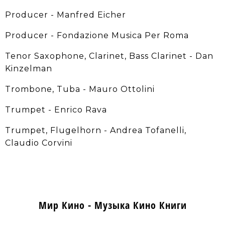
Producer - Manfred Eicher
Producer - Fondazione Musica Per Roma
Tenor Saxophone, Clarinet, Bass Clarinet - Dan
Kinzelman
Trombone, Tuba - Mauro Ottolini
Trumpet - Enrico Rava
Trumpet, Flugelhorn - Andrea Tofanelli,
Claudio Corvini
Мир Кино - Музыка Кино Книги