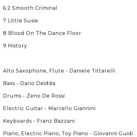
6.2 Smooth Criminal
7 Little Susie
8 Blood On The Dance Floor
9 History
Alto Saxophone, Flute - Daniele Tittarelli
Bass - Dario Deidda
Drums - Zeno De Rossi
Electric Guitar - Marcello Giannini
Keyboards - Franz Bazzani
Piano, Electric Piano, Toy Piano - Giovanni Guidi