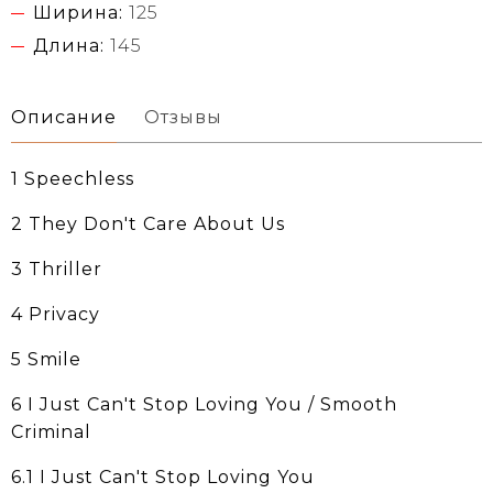
Ширина:
125
Длина:
145
Описание
Отзывы
1 Speechless
2 They Don't Care About Us
3 Thriller
4 Privacy
5 Smile
6 I Just Can't Stop Loving You / Smooth
Criminal
6.1 I Just Can't Stop Loving You