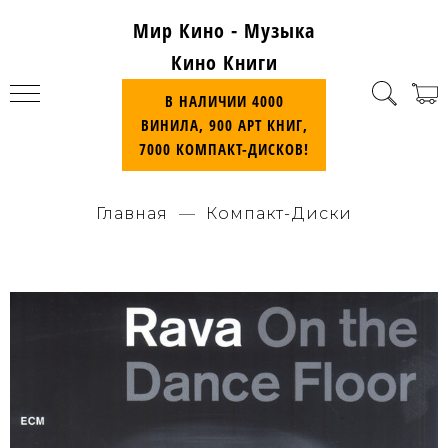
Мир Кино - Музыка
Кино Книги
В НАЛИЧИИ 4000
ВИНИЛА, 900 АРТ КНИГ,
7000 КОМПАКТ-ДИСКОВ!
Главная
Компакт-Диски