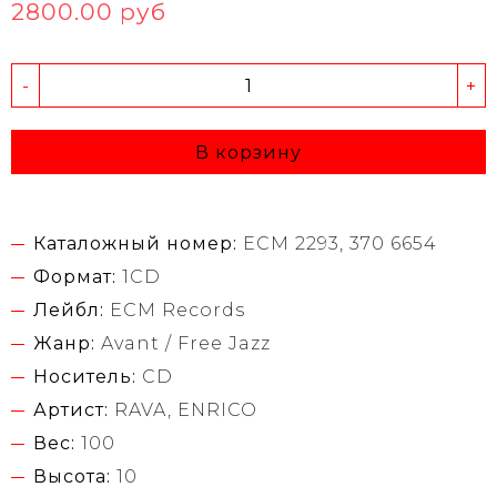
2800.00 руб
-
+
В корзину
Каталожный номер:
ECM 2293, 370 6654
Формат:
1CD
Лейбл:
ECM Records
Жанр:
Avant / Free Jazz
Носитель:
CD
Артист:
RAVA, ENRICO
Вес:
100
Высота:
10