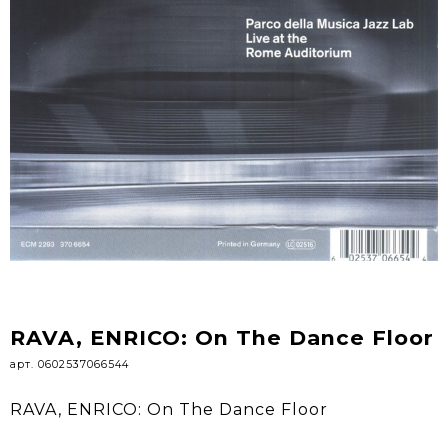
RAVA, ENRICO: On The Dance Floor
арт. 0602537066544
RAVA, ENRICO: On The Dance Floor