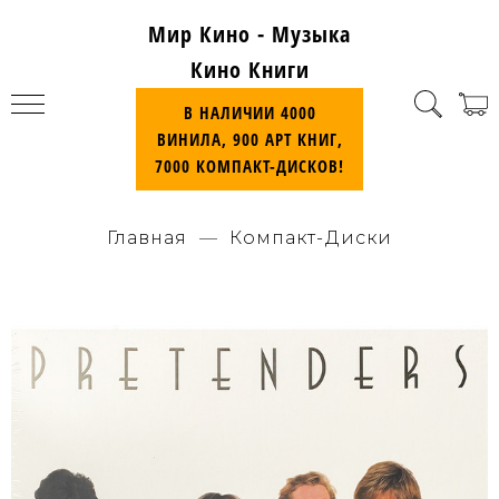
Мир Кино - Музыка
Кино Книги
В НАЛИЧИИ 4000
ВИНИЛА, 900 АРТ КНИГ,
7000 КОМПАКТ-ДИСКОВ!
Главная
Компакт-Диски