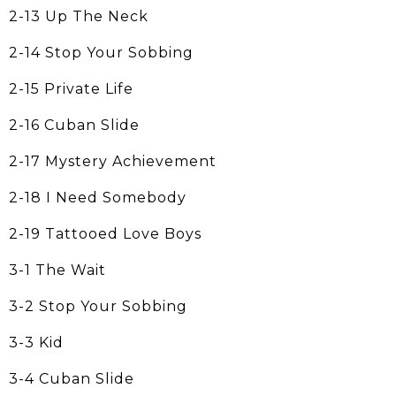
2-13 Up The Neck
2-14 Stop Your Sobbing
2-15 Private Life
2-16 Cuban Slide
2-17 Mystery Achievement
2-18 I Need Somebody
2-19 Tattooed Love Boys
3-1 The Wait
3-2 Stop Your Sobbing
3-3 Kid
3-4 Cuban Slide