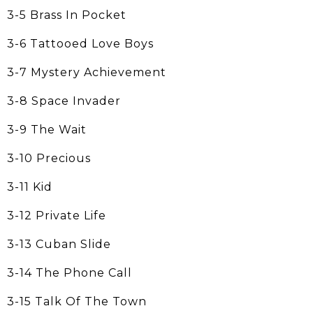
3-5 Brass In Pocket
3-6 Tattooed Love Boys
3-7 Mystery Achievement
3-8 Space Invader
3-9 The Wait
3-10 Precious
3-11 Kid
3-12 Private Life
3-13 Cuban Slide
3-14 The Phone Call
3-15 Talk Of The Town