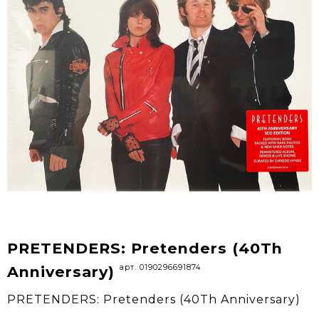
PRETENDERS: Pretenders (40Th
арт. 0190296691874
Anniversary)
PRETENDERS: Pretenders (40Th Anniversary)