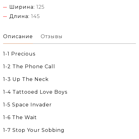
Ширина:
125
Длина:
145
Описание
Отзывы
1-1 Precious
1-2 The Phone Call
1-3 Up The Neck
1-4 Tattooed Love Boys
1-5 Space Invader
1-6 The Wait
1-7 Stop Your Sobbing