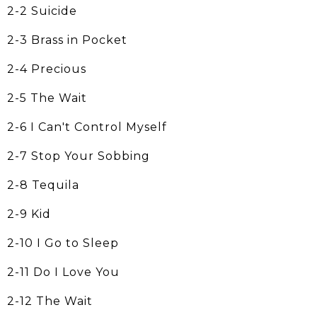
2-2 Suicide
2-3 Brass in Pocket
2-4 Precious
2-5 The Wait
2-6 I Can't Control Myself
2-7 Stop Your Sobbing
2-8 Tequila
2-9 Kid
2-10 I Go to Sleep
2-11 Do I Love You
2-12 The Wait