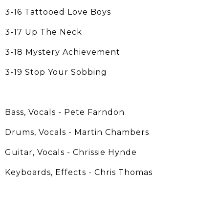
3-16 Tattooed Love Boys
3-17 Up The Neck
3-18 Mystery Achievement
3-19 Stop Your Sobbing
Bass, Vocals - Pete Farndon
Drums, Vocals - Martin Chambers
Guitar, Vocals - Chrissie Hynde
Keyboards, Effects - Chris Thomas