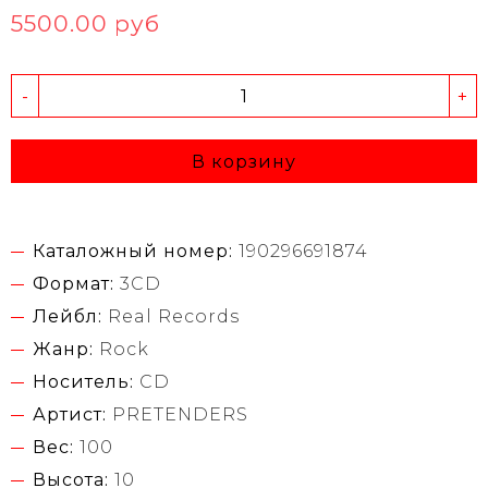
5500.00 руб
-
+
В корзину
Каталожный номер:
190296691874
Формат:
3CD
Лейбл:
Real Records
Жанр:
Rock
Носитель:
CD
Артист:
PRETENDERS
Вес:
100
Высота:
10