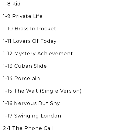
1-8 Kid
1-9 Private Life
1-10 Brass In Pocket
1-11 Lovers Of Today
1-12 Mystery Achievement
1-13 Cuban Slide
1-14 Porcelain
1-15 The Wait (Single Version)
1-16 Nervous But Shy
1-17 Swinging London
2-1 The Phone Call