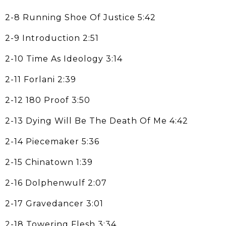
2-8 Running Shoe Of Justice 5:42
2-9 Introduction 2:51
2-10 Time As Ideology 3:14
2-11 Forlani 2:39
2-12 180 Proof 3:50
2-13 Dying Will Be The Death Of Me 4:42
2-14 Piecemaker 5:36
2-15 Chinatown 1:39
2-16 Dolphenwulf 2:07
2-17 Gravedancer 3:01
2-18 Towering Flesh 3:34