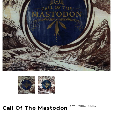
арт. 0781676651528
Call Of The Mastodon