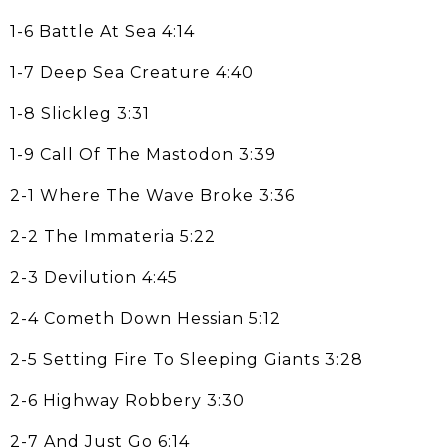
1-6 Battle At Sea 4:14
1-7 Deep Sea Creature 4:40
1-8 Slickleg 3:31
1-9 Call Of The Mastodon 3:39
2-1 Where The Wave Broke 3:36
2-2 The Immateria 5:22
2-3 Devilution 4:45
2-4 Cometh Down Hessian 5:12
2-5 Setting Fire To Sleeping Giants 3:28
2-6 Highway Robbery 3:30
2-7 And Just Go 6:14