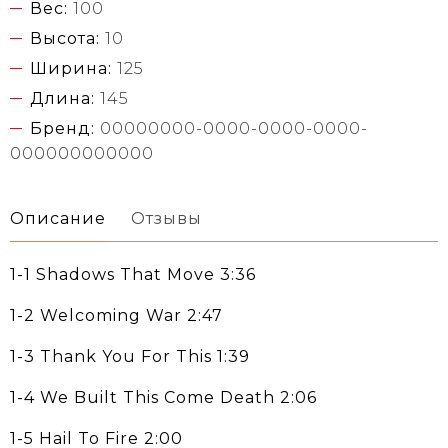
Вес:
100
Высота:
10
Ширина:
125
Длина:
145
Бренд:
00000000-0000-0000-0000-
000000000000
Описание
Отзывы
1-1 Shadows That Move 3:36
1-2 Welcoming War 2:47
1-3 Thank You For This 1:39
1-4 We Built This Come Death 2:06
1-5 Hail To Fire 2:00