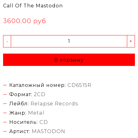
Call Of The Mastodon
3600.00 руб
-
+
В корзину
Каталожный номер:
CD6515R
Формат:
2CD
Лейбл:
Relapse Records
Жанр:
Metal
Носитель:
CD
Артист:
MASTODON