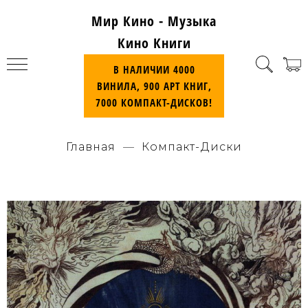
Мир Кино - Музыка
Кино Книги
В НАЛИЧИИ 4000
ВИНИЛА, 900 АРТ КНИГ,
7000 КОМПАКТ-ДИСКОВ!
Главная
Компакт-Диски