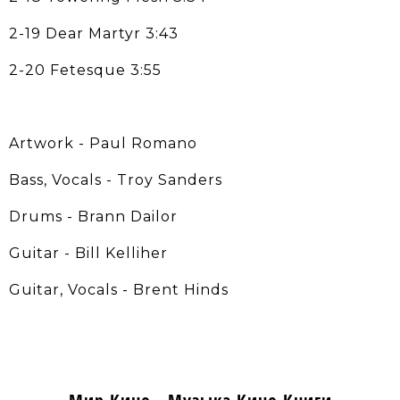
2-19 Dear Martyr 3:43
2-20 Fetesque 3:55
Artwork - Paul Romano
Bass, Vocals - Troy Sanders
Drums - Brann Dailor
Guitar - Bill Kelliher
Guitar, Vocals - Brent Hinds