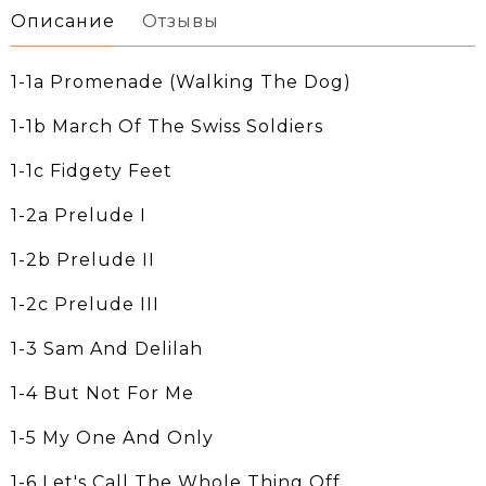
Описание
Отзывы
1-1a Promenade (Walking The Dog)
1-1b March Of The Swiss Soldiers
1-1c Fidgety Feet
1-2a Prelude I
1-2b Prelude II
1-2c Prelude III
1-3 Sam And Delilah
1-4 But Not For Me
1-5 My One And Only
1-6 Let's Call The Whole Thing Off