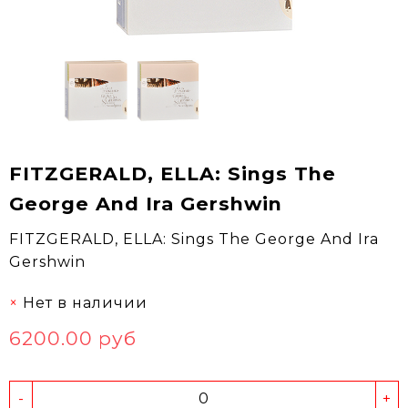
FITZGERALD, ELLA: Sings The
George And Ira Gershwin
FITZGERALD, ELLA: Sings The George And Ira
Gershwin
Нет в наличии
6200.00 руб
-
+