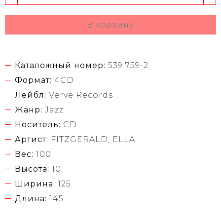
В корзину
Каталожный номер:
539 759-2
Формат:
4CD
Лейбл:
Verve Records
Жанр:
Jazz
Носитель:
CD
Артист:
FITZGERALD, ELLA
Вес:
100
Высота:
10
Ширина:
125
Длина:
145