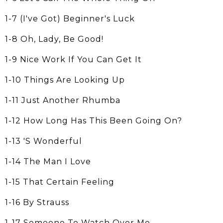
1-7 (I've Got) Beginner's Luck
1-8 Oh, Lady, Be Good!
1-9 Nice Work If You Can Get It
1-10 Things Are Looking Up
1-11 Just Another Rhumba
1-12 How Long Has This Been Going On?
1-13 'S Wonderful
1-14 The Man I Love
1-15 That Certain Feeling
1-16 By Strauss
1-17 Someone To Watch Over Me