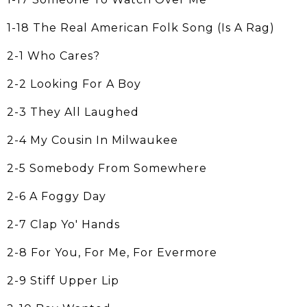
1-18 The Real American Folk Song (Is A Rag)
2-1 Who Cares?
2-2 Looking For A Boy
2-3 They All Laughed
2-4 My Cousin In Milwaukee
2-5 Somebody From Somewhere
2-6 A Foggy Day
2-7 Clap Yo' Hands
2-8 For You, For Me, For Evermore
2-9 Stiff Upper Lip