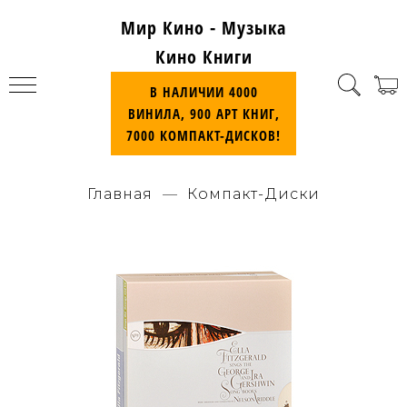
Мир Кино - Музыка
Кино Книги
В НАЛИЧИИ 4000
ВИНИЛА, 900 АРТ КНИГ,
7000 КОМПАКТ-ДИСКОВ!
Главная
Компакт-Диски