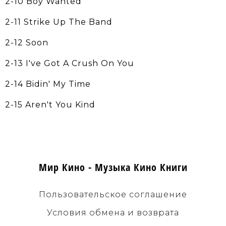
2-10 Boy Wanted
2-11 Strike Up The Band
2-12 Soon
2-13 I've Got A Crush On You
2-14 Bidin' My Time
2-15 Aren't You Kind
Мир Кино - Музыка Кино Книги
Пользовательское соглашение
Условия обмена и возврата