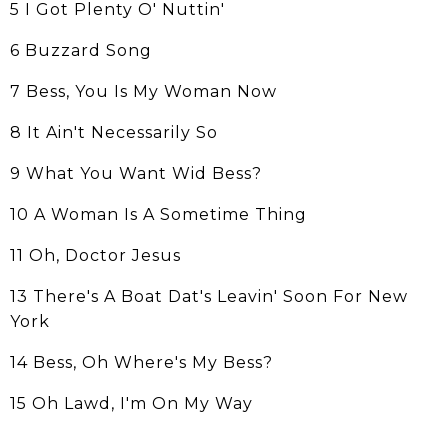
5 I Got Plenty O' Nuttin'
6 Buzzard Song
7 Bess, You Is My Woman Now
8 It Ain't Necessarily So
9 What You Want Wid Bess?
10 A Woman Is A Sometime Thing
11 Oh, Doctor Jesus
13 There's A Boat Dat's Leavin' Soon For New
York
14 Bess, Oh Where's My Bess?
15 Oh Lawd, I'm On My Way