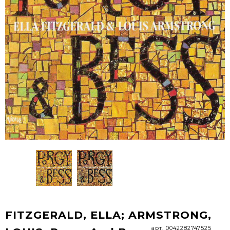
FITZGERALD, ELLA; ARMSTRONG,
арт. 0042282747525