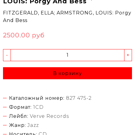
LOUIS: Porgy And Bess
FITZGERALD, ELLA; ARMSTRONG, LOUIS: Porgy
And Bess
2500.00 руб
-
+
В корзину
Каталожный номер:
827 475-2
Формат:
1CD
Лейбл:
Verve Records
Жанр:
Jazz
Носитель:
CD