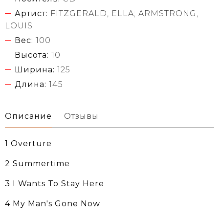
Артист:
FITZGERALD, ELLA; ARMSTRONG,
LOUIS
Вес:
100
Высота:
10
Ширина:
125
Длина:
145
Описание
Отзывы
1 Overture
2 Summertime
3 I Wants To Stay Here
4 My Man's Gone Now