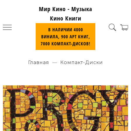
Мир Кино - Музыка
Кино Книги
В НАЛИЧИИ 4000
ВИНИЛА, 900 АРТ КНИГ,
7000 КОМПАКТ-ДИСКОВ!
Главная
Компакт-Диски