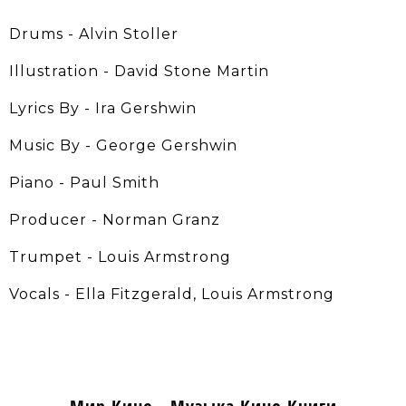
Drums - Alvin Stoller
Illustration - David Stone Martin
Lyrics By - Ira Gershwin
Music By - George Gershwin
Piano - Paul Smith
Producer - Norman Granz
Trumpet - Louis Armstrong
Vocals - Ella Fitzgerald, Louis Armstrong