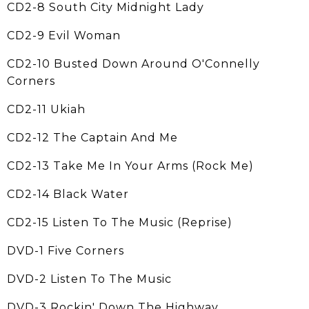
CD2-8 South City Midnight Lady
CD2-9 Evil Woman
CD2-10 Busted Down Around O'Connelly
Corners
CD2-11 Ukiah
CD2-12 The Captain And Me
CD2-13 Take Me In Your Arms (Rock Me)
CD2-14 Black Water
CD2-15 Listen To The Music (Reprise)
DVD-1 Five Corners
DVD-2 Listen To The Music
DVD-3 Rockin' Down The Highway