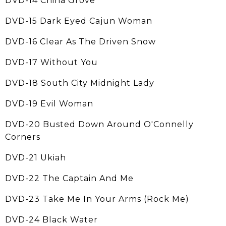
DVD-14 China Grove
DVD-15 Dark Eyed Cajun Woman
DVD-16 Clear As The Driven Snow
DVD-17 Without You
DVD-18 South City Midnight Lady
DVD-19 Evil Woman
DVD-20 Busted Down Around O'Connelly
Corners
DVD-21 Ukiah
DVD-22 The Captain And Me
DVD-23 Take Me In Your Arms (Rock Me)
DVD-24 Black Water