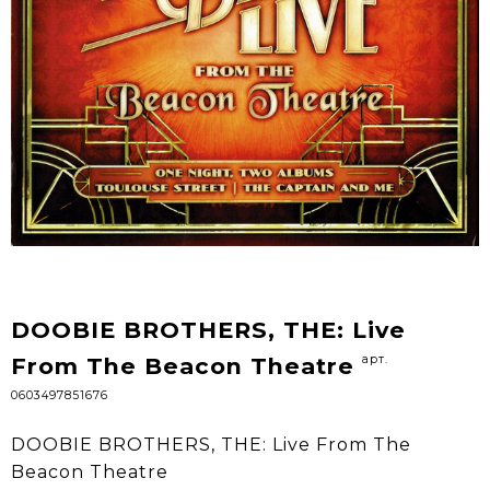
DOOBIE BROTHERS, THE: Live
арт.
From The Beacon Theatre
0603497851676
DOOBIE BROTHERS, THE: Live From The
Beacon Theatre