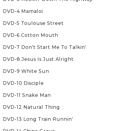
DVD-4 Mamaloi
DVD-5 Toulouse Street
DVD-6 Cotton Mouth
DVD-7 Don't Start Me To Talkin'
DVD-8 Jesus Is Just Alright
DVD-9 White Sun
DVD-10 Disciple
DVD-11 Snake Man
DVD-12 Natural Thing
DVD-13 Long Train Runnin'