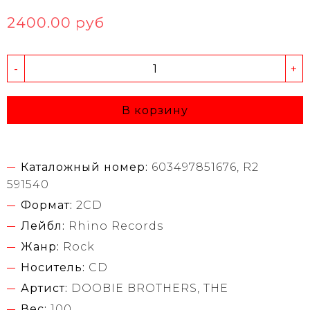
2400.00 руб
-
+
В корзину
Каталожный номер:
603497851676, R2
591540
Формат:
2CD
Лейбл:
Rhino Records
Жанр:
Rock
Носитель:
CD
Артист:
DOOBIE BROTHERS, THE
Вес:
100