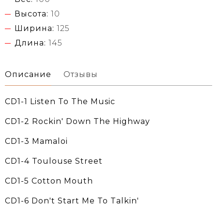
Высота:
10
Ширина:
125
Длина:
145
Описание
Отзывы
CD1-1 Listen To The Music
CD1-2 Rockin' Down The Highway
CD1-3 Mamaloi
CD1-4 Toulouse Street
CD1-5 Cotton Mouth
CD1-6 Don't Start Me To Talkin'