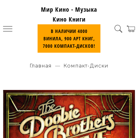
Мир Кино - Музыка
Кино Книги
В НАЛИЧИИ 4000
ВИНИЛА, 900 АРТ КНИГ,
7000 КОМПАКТ-ДИСКОВ!
Главная
Компакт-Диски