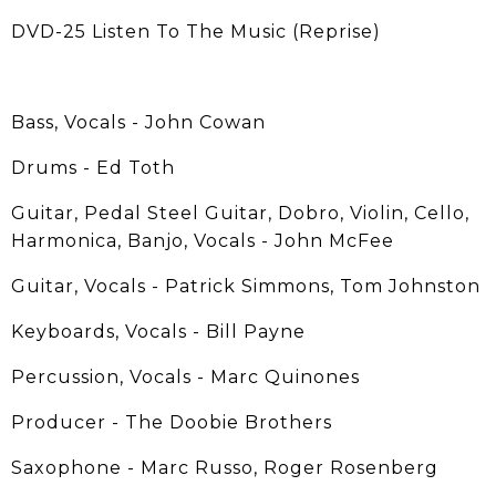
DVD-25 Listen To The Music (Reprise)
Bass, Vocals - John Cowan
Drums - Ed Toth
Guitar, Pedal Steel Guitar, Dobro, Violin, Cello,
Harmonica, Banjo, Vocals - John McFee
Guitar, Vocals - Patrick Simmons, Tom Johnston
Keyboards, Vocals - Bill Payne
Percussion, Vocals - Marc Quinones
Producer - The Doobie Brothers
Saxophone - Marc Russo, Roger Rosenberg