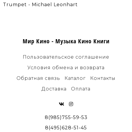
Trumpet - Michael Leonhart
Мир Кино - Музыка Кино Книги
Пользовательское соглашение
Условия обмена и возврата
Обратная связь
Каталог
Контакты
Доставка
Оплата
8(985)755-59-53
8(495)628-51-45