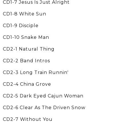
CD1-7 Jesus Is Just Alright
CD1-8 White Sun
CD1-9 Disciple
CD1-10 Snake Man
CD2-1 Natural Thing
CD2-2 Band Intros
CD2-3 Long Train Runnin'
CD2-4 China Grove
CD2-5 Dark Eyed Cajun Woman
CD2-6 Clear As The Driven Snow
CD2-7 Without You