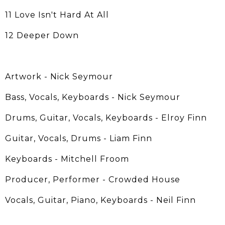
11 Love Isn't Hard At All
12 Deeper Down
Artwork - Nick Seymour
Bass, Vocals, Keyboards - Nick Seymour
Drums, Guitar, Vocals, Keyboards - Elroy Finn
Guitar, Vocals, Drums - Liam Finn
Keyboards - Mitchell Froom
Producer, Performer - Crowded House
Vocals, Guitar, Piano, Keyboards - Neil Finn