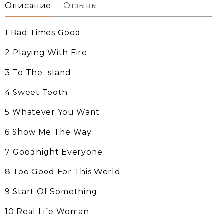
Описание
Отзывы
1 Bad Times Good
2 Playing With Fire
3 To The Island
4 Sweet Tooth
5 Whatever You Want
6 Show Me The Way
7 Goodnight Everyone
8 Too Good For This World
9 Start Of Something
10 Real Life Woman