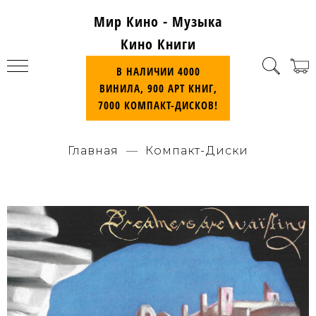
Мир Кино - Музыка
Кино Книги
В НАЛИЧИИ 4000
ВИНИЛА, 900 АРТ КНИГ,
7000 КОМПАКТ-ДИСКОВ!
Главная
Компакт-Диски