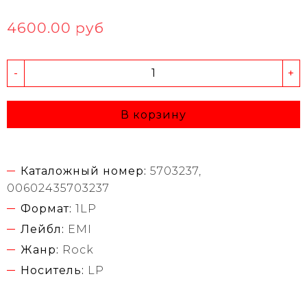
4600.00 руб
-
+
В корзину
Каталожный номер:
5703237,
00602435703237
Формат:
1LP
Лейбл:
EMI
Жанр:
Rock
Носитель:
LP