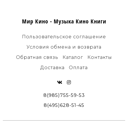
Мир Кино - Музыка Кино Книги
Пользовательское соглашение
Условия обмена и возврата
Обратная связь
Каталог
Контакты
Доставка
Оплата
8(985)755-59-53
8(495)628-51-45