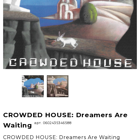
CROWDED HOUSE: Dreamers Are
арт. 0602435346588
Waiting
CROWDED HOUSE: Dreamers Are Waiting