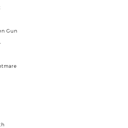
t
en Gun
4
htmare
th