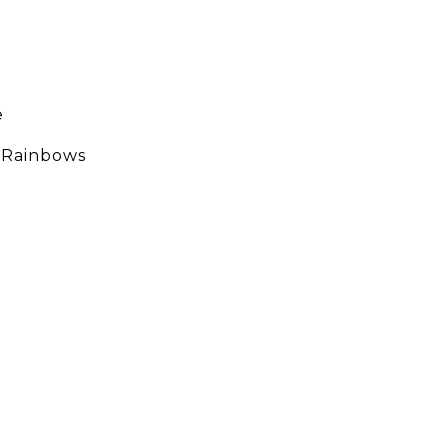
e
g Rainbows