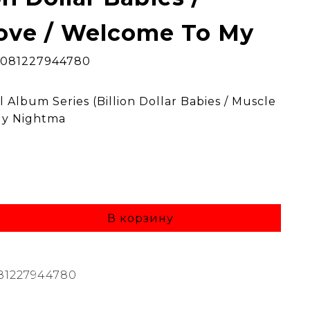
ove / Welcome To My
0081227944780
 Album Series (Billion Dollar Babies / Muscle
My Nightma
В корзину
81227944780