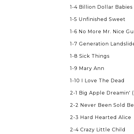
1-4 Billion Dollar Babies
1-5 Unfinished Sweet
1-6 No More Mr. Nice G
1-7 Generation Landslid
1-8 Sick Things
1-9 Mary Ann
1-10 I Love The Dead
2-1 Big Apple Dreamin' 
2-2 Never Been Sold Be
2-3 Hard Hearted Alice
2-4 Crazy Little Child