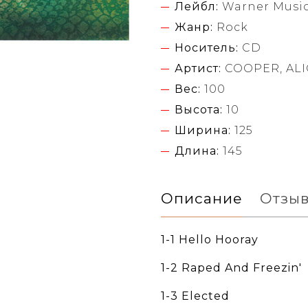
Лейбл:
Warner Music
Жанр:
Rock
Носитель:
CD
Артист:
COOPER, ALI
Вес:
100
Высота:
10
Ширина:
125
Длина:
145
Описание
Отзы
1-1 Hello Hooray
1-2 Raped And Freezin'
1-3 Elected