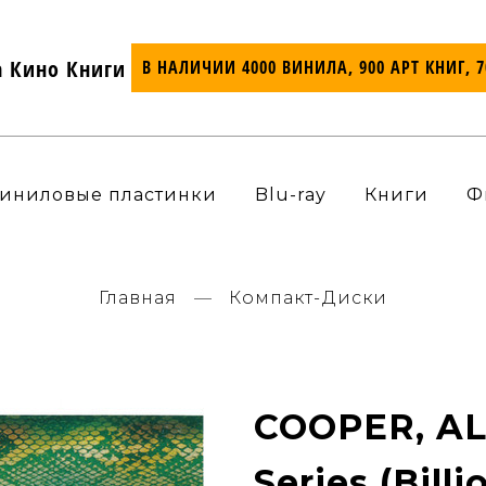
а Кино Книги
В НАЛИЧИИ 4000 ВИНИЛА, 900 АРТ КНИГ, 
иниловые пластинки
Blu-ray
Книги
Ф
Главная
Компакт-Диски
COOPER, ALI
Series (Billi