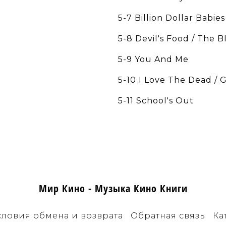
5-7 Billion Dollar Babies
5-8 Devil's Food / The 
5-9 You And Me
5-10 I Love The Dead / 
5-11 School's Out
Мир Кино - Музыка Кино Книги
словия обмена и возврата
Обратная связь
Ка