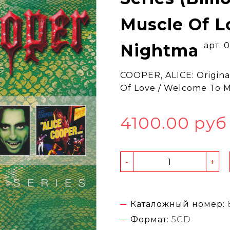
Muscle Of L
Nightma
арт. 
COOPER, ALICE: Original
Of Love / Welcome To 
4100.00 руб
-
+
Каталожный номер:
Формат:
5CD