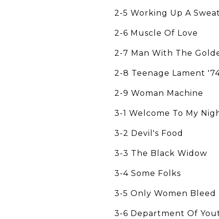
2-5 Working Up A Swea
2-6 Muscle Of Love
2-7 Man With The Gold
2-8 Teenage Lament '7
2-9 Woman Machine
3-1 Welcome To My Nig
3-2 Devil's Food
3-3 The Black Widow
3-4 Some Folks
3-5 Only Women Bleed
3-6 Department Of You