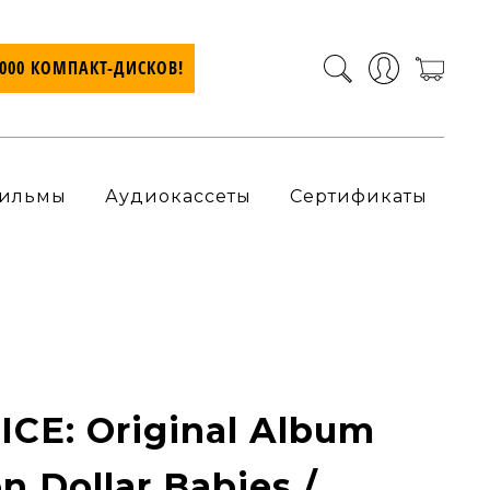
7000 КОМПАКТ-ДИСКОВ!
ильмы
Аудиокассеты
Сертификаты
CE: Original Album
on Dollar Babies /