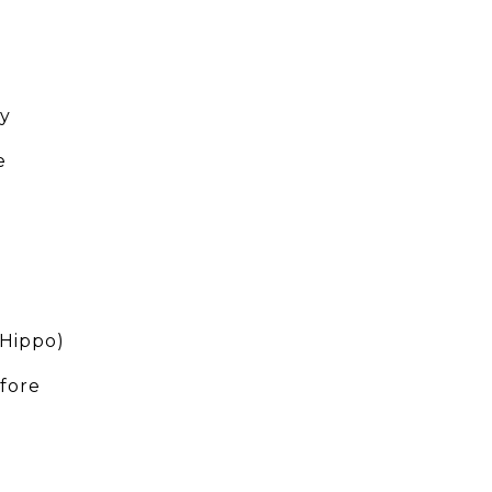
uy
e
(Hippo)
fore