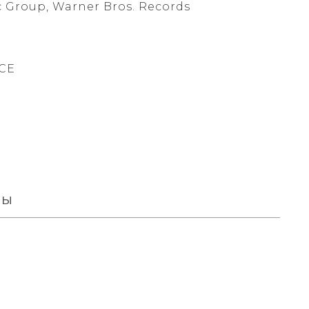
 Group, Warner Bros. Records
CE
вы