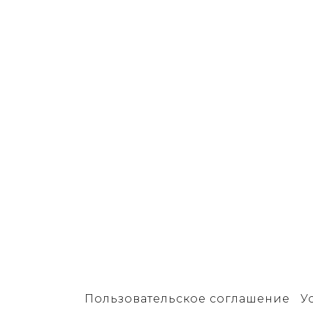
Пользовательское соглашение
У