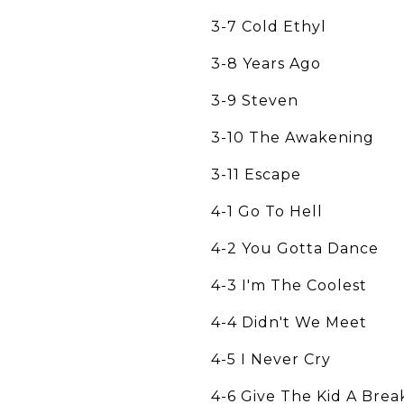
3-7 Cold Ethyl
3-8 Years Ago
3-9 Steven
3-10 The Awakening
3-11 Escape
4-1 Go To Hell
4-2 You Gotta Dance
4-3 I'm The Coolest
4-4 Didn't We Meet
4-5 I Never Cry
4-6 Give The Kid A Brea