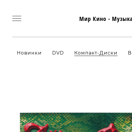
Мир Кино - Музык
Новинки
DVD
Компакт-Диски
В