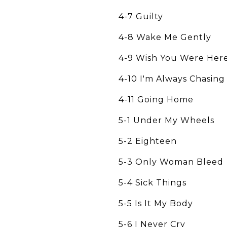
4-7 Guilty
4-8 Wake Me Gently
4-9 Wish You Were Her
4-10 I'm Always Chasin
4-11 Going Home
5-1 Under My Wheels
5-2 Eighteen
5-3 Only Woman Bleed
5-4 Sick Things
5-5 Is It My Body
5-6 I Never Cry