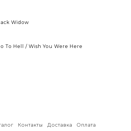
Black Widow
Go To Hell / Wish You Were Here
талог
Контакты
Доставка
Оплата