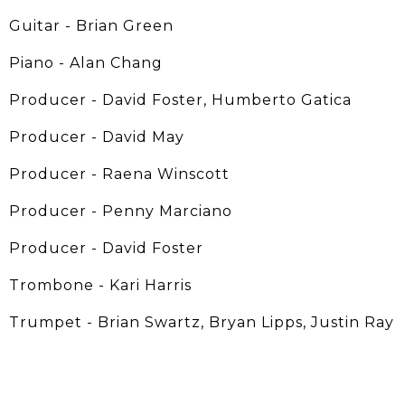
Guitar - Brian Green
Piano - Alan Chang
Producer - David Foster, Humberto Gatica
Producer - David May
Producer - Raena Winscott
Producer - Penny Marciano
Producer - David Foster
Trombone - Kari Harris
Trumpet - Brian Swartz, Bryan Lipps, Justin Ray