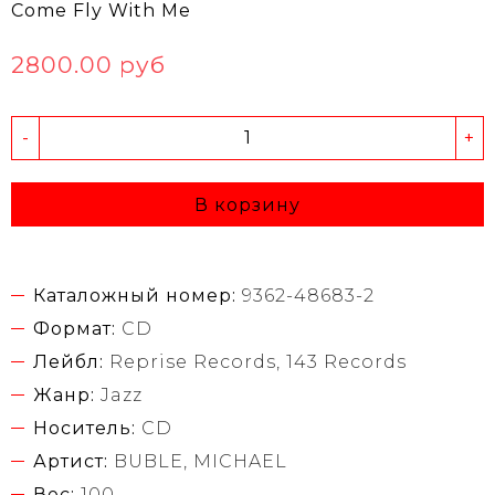
Come Fly With Me
2800.00 руб
-
+
В корзину
Каталожный номер:
9362-48683-2
Формат:
CD
Лейбл:
Reprise Records, 143 Records
Жанр:
Jazz
Носитель:
CD
Артист:
BUBLE, MICHAEL
Вес:
100