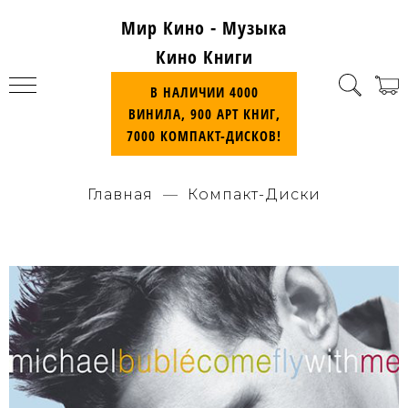
Мир Кино - Музыка
Кино Книги
В НАЛИЧИИ 4000
ВИНИЛА, 900 АРТ КНИГ,
7000 КОМПАКТ-ДИСКОВ!
Главная
Компакт-Диски