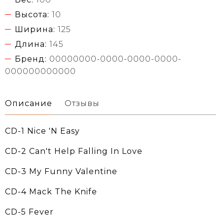
Высота:
10
Ширина:
125
Длина:
145
Бренд:
00000000-0000-0000-0000-
000000000000
Описание
Отзывы
CD-1 Nice 'N Easy
CD-2 Can't Help Falling In Love
CD-3 My Funny Valentine
CD-4 Mack The Knife
CD-5 Fever