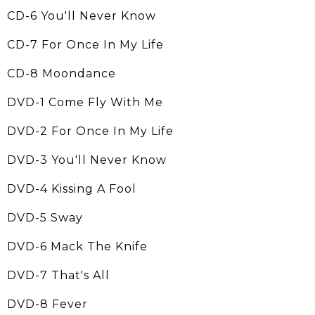
CD-6 You'll Never Know
CD-7 For Once In My Life
CD-8 Moondance
DVD-1 Come Fly With Me
DVD-2 For Once In My Life
DVD-3 You'll Never Know
DVD-4 Kissing A Fool
DVD-5 Sway
DVD-6 Mack The Knife
DVD-7 That's All
DVD-8 Fever