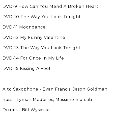
DVD-9 How Can You Mend A Broken Heart
DVD-10 The Way You Look Tonight
DVD-11 Moondance
DVD-12 My Funny Valentine
DVD-13 The Way You Look Tonight
DVD-14 For Once In My Life
DVD-15 Kissing A Fool
Alto Saxophone - Evan Francis, Jason Goldman
Bass - Lyman Medeiros, Massimo Biolcati
Drums - Bill Wysaske