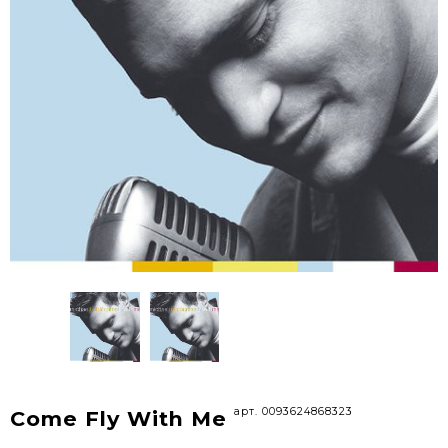
арт. 0093624868323
Come Fly With Me