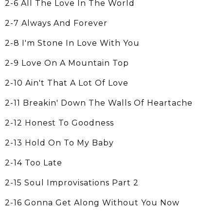
2-6 All The Love In The World
2-7 Always And Forever
2-8 I'm Stone In Love With You
2-9 Love On A Mountain Top
2-10 Ain't That A Lot Of Love
2-11 Breakin' Down The Walls Of Heartache
2-12 Honest To Goodness
2-13 Hold On To My Baby
2-14 Too Late
2-15 Soul Improvisations Part 2
2-16 Gonna Get Along Without You Now