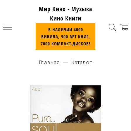
Мир Кино - Музыка
Кино Книги
В НАЛИЧИИ 4000
ВИНИЛА, 900 АРТ КНИГ,
7000 КОМПАКТ-ДИСКОВ!
Главная
Каталог