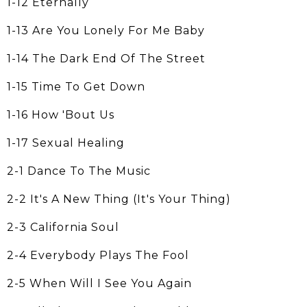
1-12 Eternally
1-13 Are You Lonely For Me Baby
1-14 The Dark End Of The Street
1-15 Time To Get Down
1-16 How 'Bout Us
1-17 Sexual Healing
2-1 Dance To The Music
2-2 It's A New Thing (It's Your Thing)
2-3 California Soul
2-4 Everybody Plays The Fool
2-5 When Will I See You Again