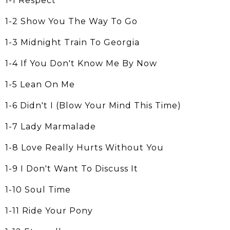
1-1 Respect
1-2 Show You The Way To Go
1-3 Midnight Train To Georgia
1-4 If You Don't Know Me By Now
1-5 Lean On Me
1-6 Didn't I (Blow Your Mind This Time)
1-7 Lady Marmalade
1-8 Love Really Hurts Without You
1-9 I Don't Want To Discuss It
1-10 Soul Time
1-11 Ride Your Pony