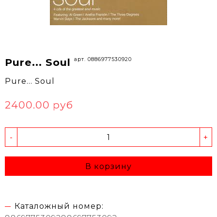
арт. 0886977530920
Pure... Soul
Pure... Soul
2400.00 руб
-
+
В корзину
Каталожный номер: