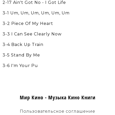
2-17 Ain't Got No - I Got Life
3-1 Um, Um, Um, Um, Um, Um
3-2 Piece Of My Heart
3-3 I Can See Clearly Now
3-4 Back Up Train
3-5 Stand By Me
3-6 I'm Your Pu
Мир Кино - Музыка Кино Книги
Пользовательское соглашение