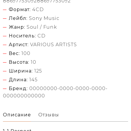
8869775309288697753092
Формат:
4CD
Лейбл:
Sony Music
Жанр:
Soul / Funk
Носитель:
CD
Артист:
VARIOUS ARTISTS
Вес:
100
Высота:
10
Ширина:
125
Длина:
145
Бренд:
00000000-0000-0000-0000-
000000000000
Описание
Отзывы