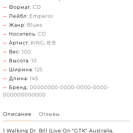
Формат:
CD
Лейбл:
Emperor
Жанр:
Blues
Носитель:
CD
Артист:
KING, B.B.
Вес:
100
Высота:
10
Ширина:
125
Длина:
145
Бренд:
00000000-0000-0000-0000-
000000000000
Описание
Отзывы
1 Walking Dr. Bill (Live On "GTK" Australia,