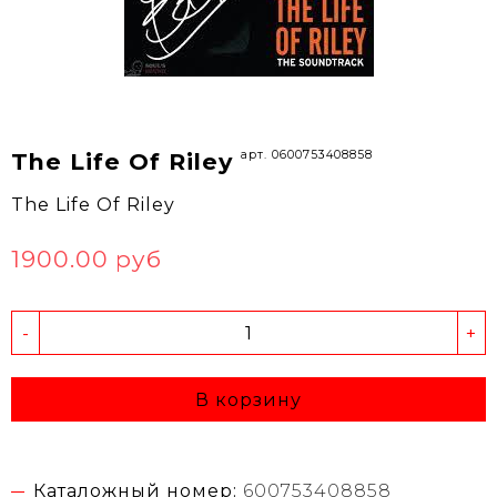
арт. 0600753408858
The Life Of Riley
The Life Of Riley
1900.00 руб
-
+
В корзину
Каталожный номер:
600753408858