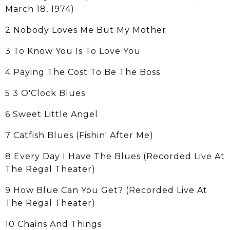
March 18, 1974)
2 Nobody Loves Me But My Mother
3 To Know You Is To Love You
4 Paying The Cost To Be The Boss
5 3 O'Clock Blues
6 Sweet Little Angel
7 Catfish Blues (Fishin' After Me)
8 Every Day I Have The Blues (Recorded Live At
The Regal Theater)
9 How Blue Can You Get? (Recorded Live At
The Regal Theater)
10 Chains And Things