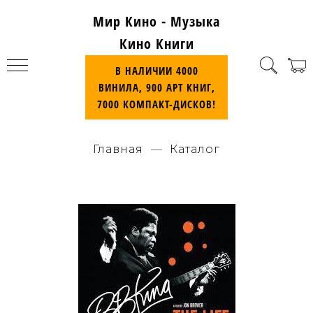
Мир Кино - Музыка
Кино Книги
В НАЛИЧИИ 4000
ВИНИЛА, 900 АРТ КНИГ,
7000 КОМПАКТ-ДИСКОВ!
Главная
Каталог