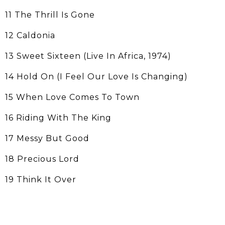
11 The Thrill Is Gone
12 Caldonia
13 Sweet Sixteen (Live In Africa, 1974)
14 Hold On (I Feel Our Love Is Changing)
15 When Love Comes To Town
16 Riding With The King
17 Messy But Good
18 Precious Lord
19 Think It Over