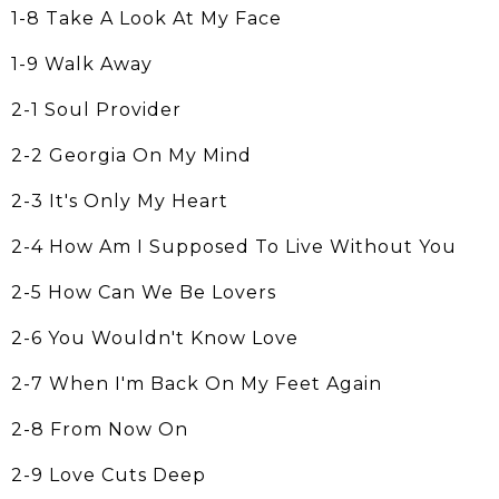
1-8 Take A Look At My Face
1-9 Walk Away
2-1 Soul Provider
2-2 Georgia On My Mind
2-3 It's Only My Heart
2-4 How Am I Supposed To Live Without You
2-5 How Can We Be Lovers
2-6 You Wouldn't Know Love
2-7 When I'm Back On My Feet Again
2-8 From Now On
2-9 Love Cuts Deep