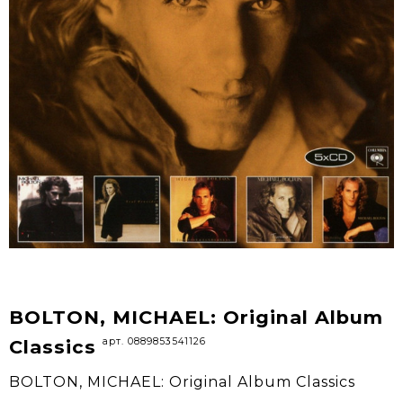
BOLTON, MICHAEL: Original Album
арт. 0889853541126
Classics
BOLTON, MICHAEL: Original Album Classics