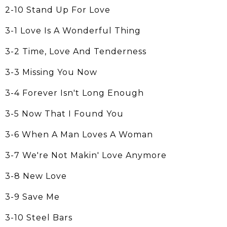
2-10 Stand Up For Love
3-1 Love Is A Wonderful Thing
3-2 Time, Love And Tenderness
3-3 Missing You Now
3-4 Forever Isn't Long Enough
3-5 Now That I Found You
3-6 When A Man Loves A Woman
3-7 We're Not Makin' Love Anymore
3-8 New Love
3-9 Save Me
3-10 Steel Bars