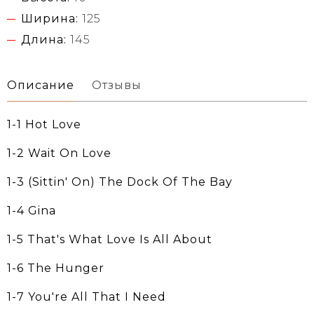
Ширина:
125
Длина:
145
Описание
Отзывы
1-1 Hot Love
1-2 Wait On Love
1-3 (Sittin' On) The Dock Of The Bay
1-4 Gina
1-5 That's What Love Is All About
1-6 The Hunger
1-7 You're All That I Need