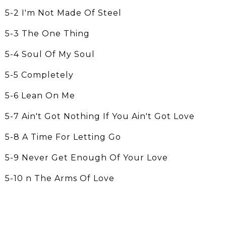
5-2 I'm Not Made Of Steel
5-3 The One Thing
5-4 Soul Of My Soul
5-5 Completely
5-6 Lean On Me
5-7 Ain't Got Nothing If You Ain't Got Love
5-8 A Time For Letting Go
5-9 Never Get Enough Of Your Love
5-10 n The Arms Of Love