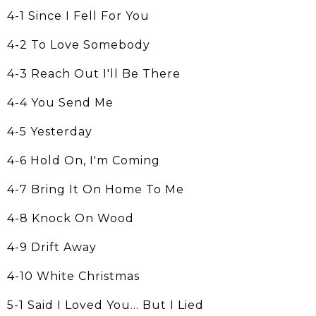
4-1 Since I Fell For You
4-2 To Love Somebody
4-3 Reach Out I'll Be There
4-4 You Send Me
4-5 Yesterday
4-6 Hold On, I'm Coming
4-7 Bring It On Home To Me
4-8 Knock On Wood
4-9 Drift Away
4-10 White Christmas
5-1 Said I Loved You... But I Lied