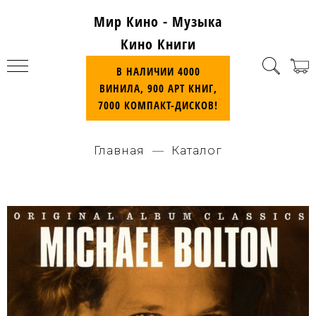
Мир Кино - Музыка
Кино Книги
В НАЛИЧИИ 4000
ВИНИЛА, 900 АРТ КНИГ,
7000 КОМПАКТ-ДИСКОВ!
Главная
Каталог