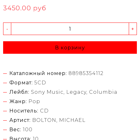
3450.00 руб
-
+
В корзину
Каталожный номер:
88985354112
Формат:
5CD
Лейбл:
Sony Music, Legacy, Columbia
Жанр:
Pop
Носитель:
CD
Артист:
BOLTON, MICHAEL
Вес:
100
Высота:
10